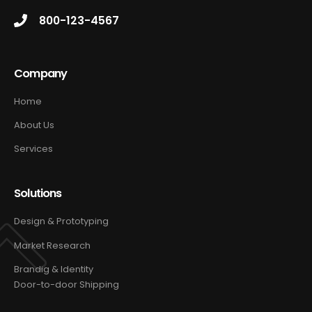
800-123-4567
Company
Home
About Us
Services
Solutions
Design & Prototyping
Market Research
Brandig & Identity
Door-to-door Shipping