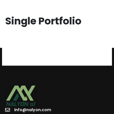
Single Portfolio
info@nalyon.com