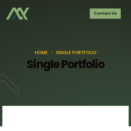
Contact Us
HOME
SINGLE PORTFOLIO
Single Portfolio