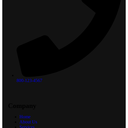
800-123-4567
Company
Home
About Us