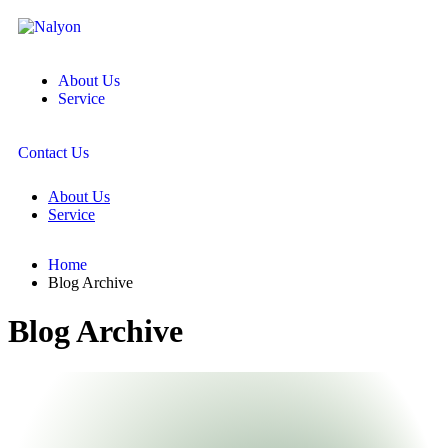
About Us
Service
Contact Us
About Us
Service
Home
Blog Archive
Blog Archive