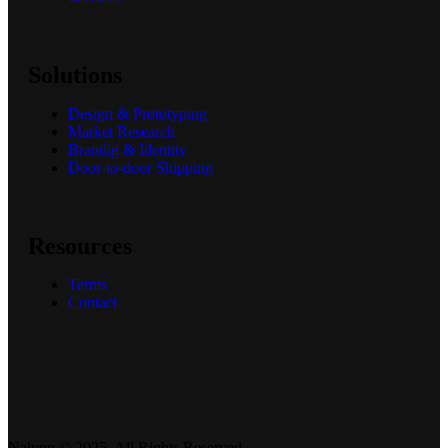
Services
Solutions
Design & Prototyping
Market Research
Brandig & Identity
Door-to-door Shipping
Resources
Terms
Contact