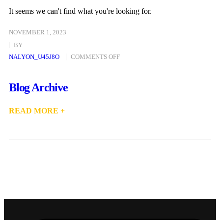
It seems we can't find what you're looking for.
NOVEMBER 1, 2023
BY
NALYON_U45J8O
COMMENTS OFF
Blog Archive
READ MORE +