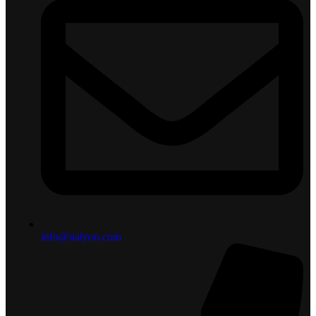
info@nalyon.com